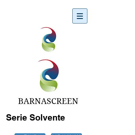
BARNASCREEN
Serie Solvente